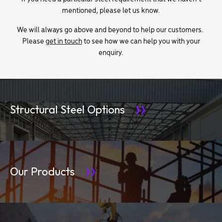
mentioned, please let us know.
We will always go above and beyond to help our customers.
Please
get in touch
to see how we can help you with your
enquiry.
Structural Steel Options
Our Products