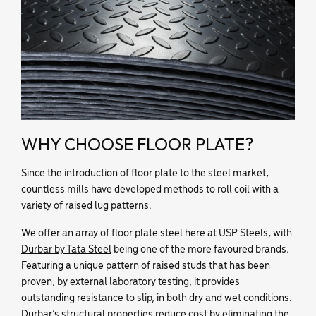
WHY CHOOSE FLOOR PLATE?
Since the introduction of floor plate to the steel market,
countless mills have developed methods to roll coil with a
variety of raised lug patterns.
We offer an array of floor plate steel here at USP Steels, with
Durbar by Tata Steel
being one of the more favoured brands.
Featuring a unique pattern of raised studs that has been
proven, by external laboratory testing, it provides
outstanding resistance to slip, in both dry and wet conditions.
Durbar’s structural properties reduce cost by eliminating the