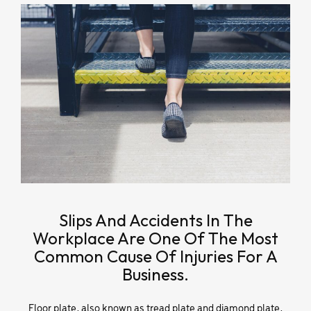
Slips And Accidents In The
Workplace Are One Of The Most
Common Cause Of Injuries For A
Business.
Floor plate, also known as tread plate and diamond plate,