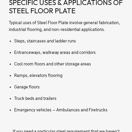
SPECIFIC USES & APPLICATIONS OF
STEEL FLOOR PLATE
Typical uses of Steel Floor Plate involve general fabrication,
industrial flooring, and non-residential applications.
Steps, staircases and ladder runs
Entranceways, walkway areas and corridors
Cool room floors and other storage areas
Ramps, elevators flooring
Garage floors
Truck beds and trailers
Emergency vehicles – Ambulances and Firetrucks
If you need a particular steel requirement that we haven’t