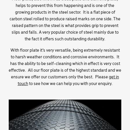
helps to prevent this from happening and is one of the
growing products in the steel sector. It is a flat piece of
carbon steel rolled to produce raised marks on one side. The
raised pattern on the steel is what provides grip to prevent
slips and falls. A very popular choice of steel mainly due to
the fact it offers such outstanding durability.
With floor plate it’s very versatile, being extremely resistant
to harsh weather conditions and corrosive environments. It
has the ability to be self-cleaning which in effect is very cost
effective. All our floor plate is of the highest standard and we
ensure we offer our customers only the best. Please
get in
touch
to see how we can help you with your enquiry.