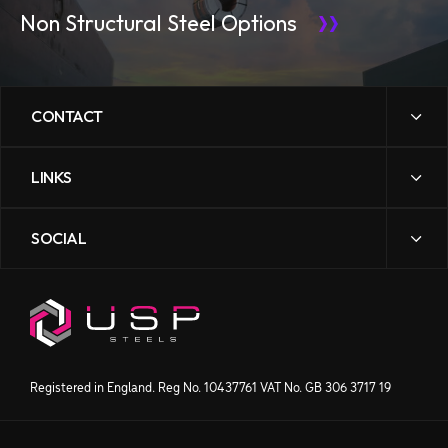
Non Structural Steel Options
CONTACT
LINKS
sales@uspsteels.com
01384 598 000
SOCIAL
News
Gibbons Industrial Park,
Contact Us
Dudley Road, Kingswinford,
Downloads
West Midlands DY6 8XF
Our Story
Processing
Products
Get directions
Registered in England. Reg No. 10437761 VAT No. GB 306 3717 19