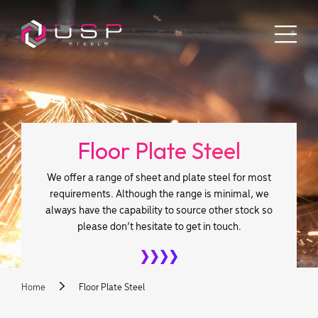
Floor Plate Steel
We offer a range of sheet and plate steel for most
requirements. Although the range is minimal, we
always have the capability to source other stock so
please don’t hesitate to get in touch.
Home
Floor Plate Steel