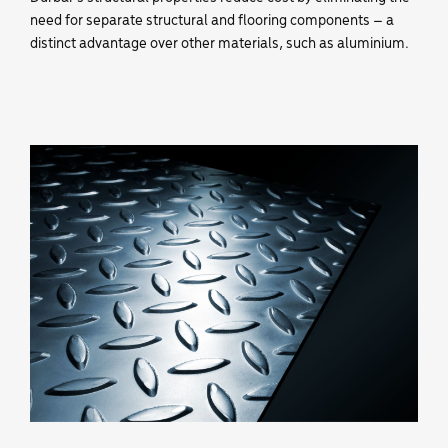
need for separate structural and flooring components – a
distinct advantage over other materials, such as aluminium.