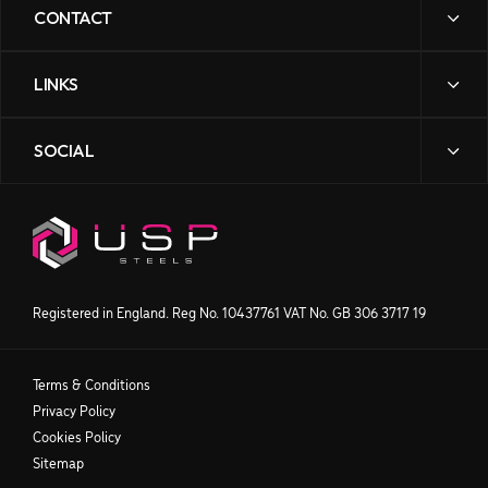
CONTACT
LINKS
sales@uspsteels.com
01384 598 000
SOCIAL
News
Gibbons Industrial Park,
Contact Us
Dudley Road, Kingswinford,
Downloads
West Midlands DY6 8XF
Our Story
Processing
Products
Get directions
Registered in England. Reg No. 10437761 VAT No. GB 306 3717 19
Terms & Conditions
Privacy Policy
Cookies Policy
Sitemap