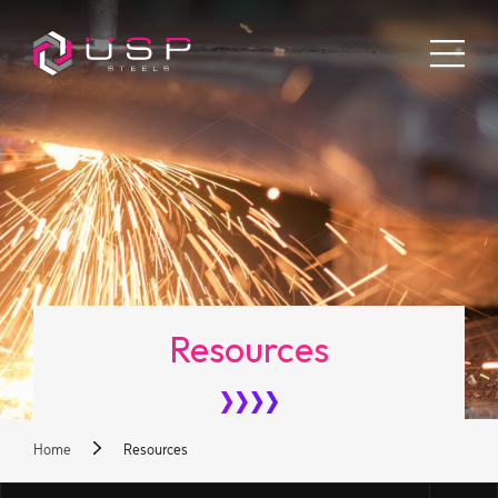
Resources
Home
Resources