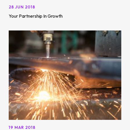
28 JUN 2018
Your Partnership In Growth
19 MAR 2018