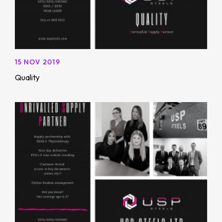
15 NOV 2019
Quality