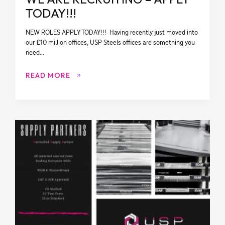
TODAY!!!
NEW ROLES APPLY TODAY!!! Having recently just moved into
our £10 million offices, USP Steels offices are something you
need…
READ MORE