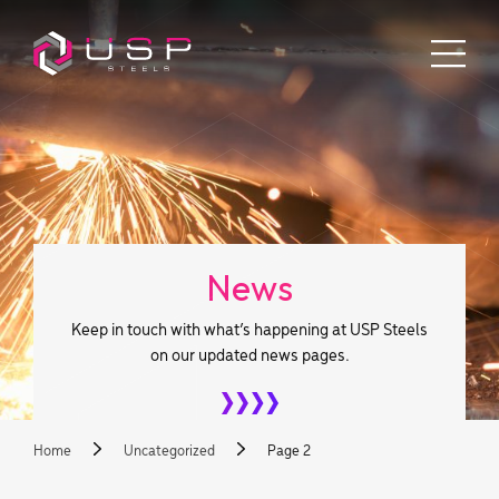
News
Keep in touch with what’s happening at USP Steels
on our updated news pages.
Home
Uncategorized
Page 2