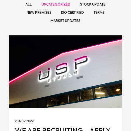
ALL
UNCATEGORIZED
STOCK UPDATE
NEW PREMISES
ISO CERTIFIED
TERMS
MARKET UPDATES
28 NOV 2022
WE ARE RECRUITING – APPLY