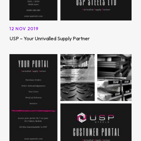
12 NOV 2019
USP – Your Unrivalled Supply Partner