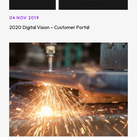
04 NOV 2019
2020 Digital Vision – Customer Portal