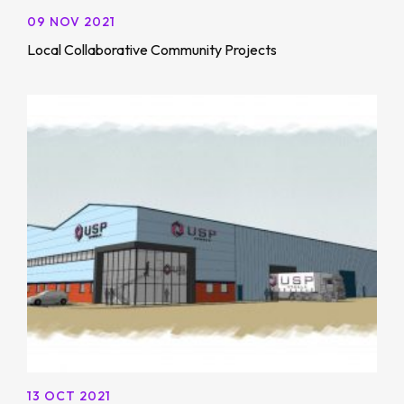
09 NOV 2021
Local Collaborative Community Projects
13 OCT 2021