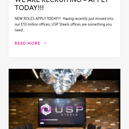
TODAY!!!
NEW ROLES APPLY TODAY!!! Having recently just moved into
our £10 million offices, USP Steels offices are something you
need…
READ MORE