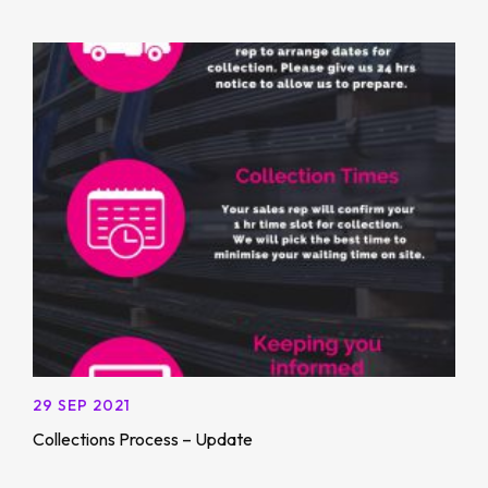
29 SEP 2021
Collections Process – Update