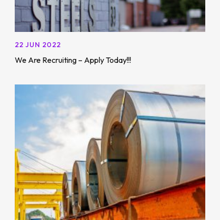
22 JUN 2022
We Are Recruiting – Apply Today!!!