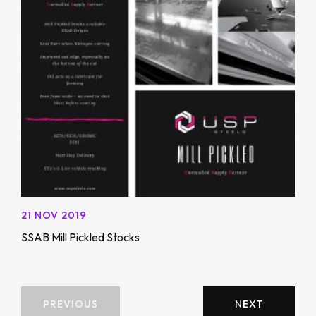
21 NOV 2019
SSAB Mill Pickled Stocks
PREVIOUS
NEXT