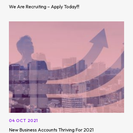
We Are Recruiting – Apply Today!!!
04 OCT 2021
New Business Accounts Thriving For 2021