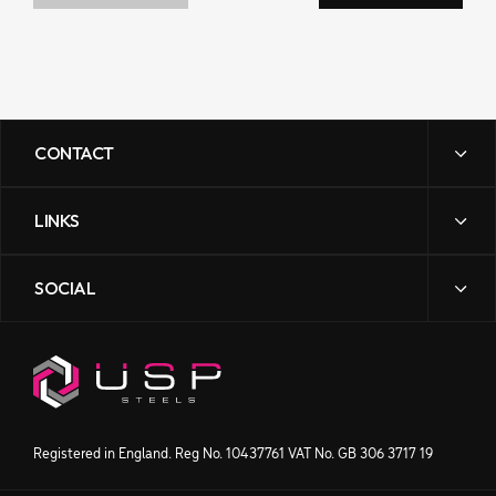
CONTACT
LINKS
sales@uspsteels.com
01384 598 000
SOCIAL
News
Gibbons Industrial Park,
Contact Us
Dudley Road, Kingswinford,
Downloads
West Midlands DY6 8XF
Our Story
Processing
Products
Get directions
Registered in England. Reg No. 10437761 VAT No. GB 306 3717 19