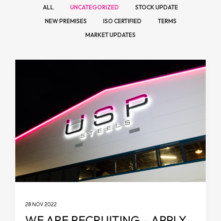
ALL
UNCATEGORIZED
STOCK UPDATE
NEW PREMISES
ISO CERTIFIED
TERMS
MARKET UPDATES
28 NOV 2022
WE ARE RECRUITING – APPLY