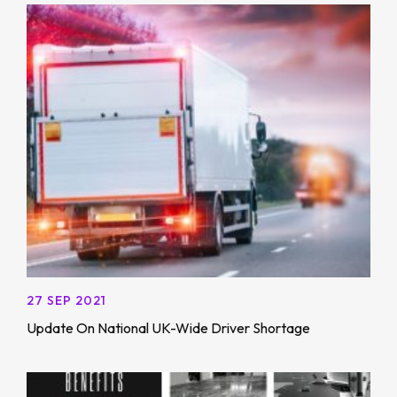
27 SEP 2021
Update On National UK-Wide Driver Shortage