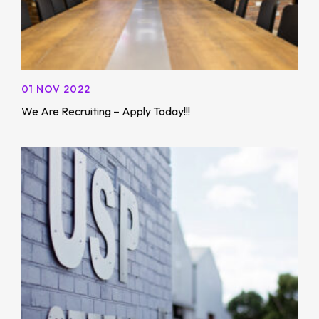
01 NOV 2022
We Are Recruiting – Apply Today!!!