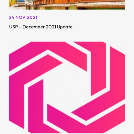
24 NOV 2021
USP – December 2021 Update