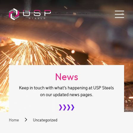
News
Keep in touch with what’s happening at USP Steels
on our updated news pages.
Home
Uncategorized