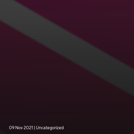
09 Nov 2021
|
Uncategorized