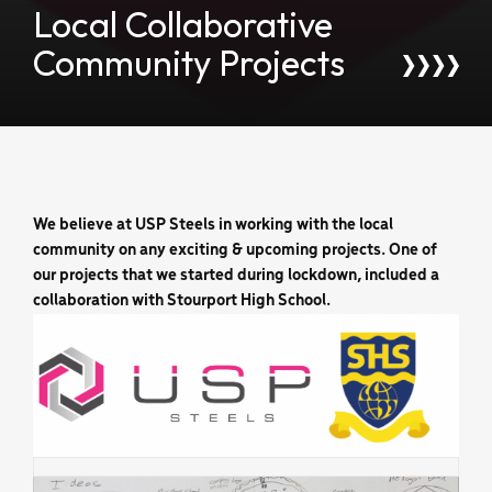
Local Collaborative
Community Projects
We believe at USP Steels in working with the local
community on any exciting & upcoming projects. One of
our projects that we started during lockdown, included a
collaboration with Stourport High School.