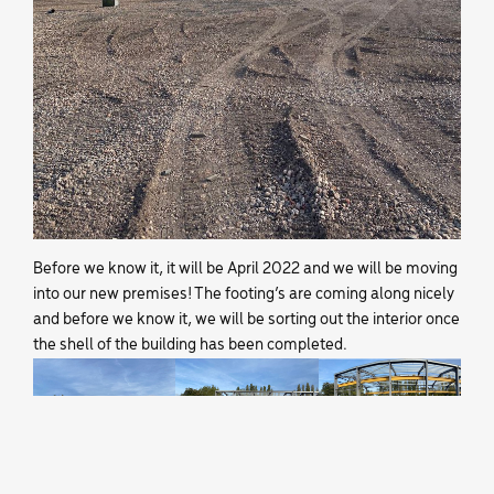
Before we know it, it will be April 2022 and we will be moving
into our new premises! The footing’s are coming along nicely
and before we know it, we will be sorting out the interior once
the shell of the building has been completed.