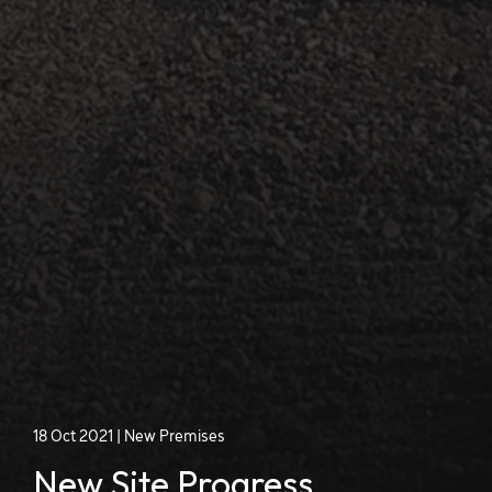
18 Oct 2021
|
New Premises
New Site Progress