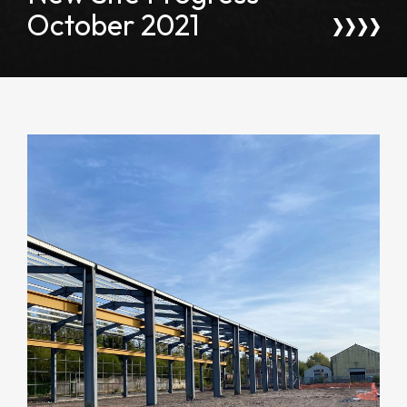
October 2021