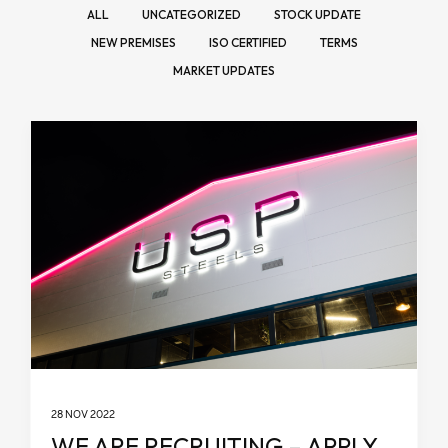
ALL
UNCATEGORIZED
STOCK UPDATE
NEW PREMISES
ISO CERTIFIED
TERMS
MARKET UPDATES
28 NOV 2022
WE ARE RECRUITING – APPLY