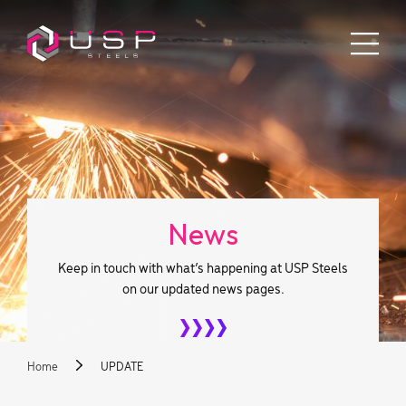
News
Keep in touch with what’s happening at USP Steels
on our updated news pages.
Home
UPDATE