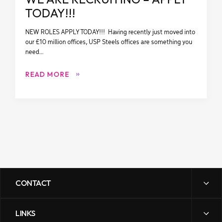
TODAY!!!
NEW ROLES APPLY TODAY!!! Having recently just moved into
our £10 million offices, USP Steels offices are something you
need…
READ MORE
CONTACT
LINKS
sales@uspsteels.com