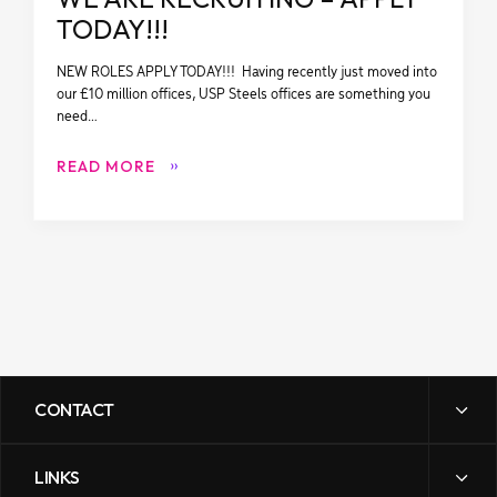
TODAY!!!
NEW ROLES APPLY TODAY!!! Having recently just moved into
our £10 million offices, USP Steels offices are something you
need…
READ MORE
CONTACT
LINKS
sales@uspsteels.com