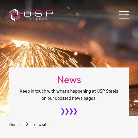
News
Keep in touch with what’s happening at USP Steels
on our updated news pages.
Home
new site