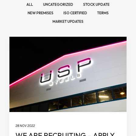
ALL
UNCATEGORIZED
STOCK UPDATE
NEW PREMISES
ISO CERTIFIED
TERMS
MARKET UPDATES
28 NOV 2022
WE ARE RECRUITING – APPLY