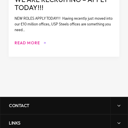
TODAY!!!
NEW ROLES APPLY TODAY!!! Having recently just moved into
our £10 million offices, USP Steels offices are something you
need…
READ MORE
CONTACT
LINKS
sales@uspsteels.com