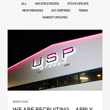
ALL
UNCATEGORIZED
STOCK UPDATE
NEW PREMISES
ISO CERTIFIED
TERMS
MARKET UPDATES
28 NOV 2022
WE ARE RECRUITING – APPLY