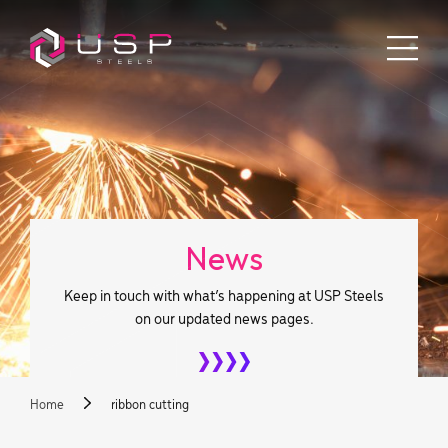
News
Keep in touch with what’s happening at USP Steels
on our updated news pages.
Home
ribbon cutting